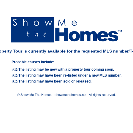
perty Tour is currently available for the requested MLS number/T
Probable causes include:
ï¿½ The listing may be new with a property tour coming soon.
ï¿½ The listing may have been re-listed under a new MLS number.
ï¿½ The listing may have been sold or released.
© Show Me The Homes - showmethehomes.net. All rights reserved.