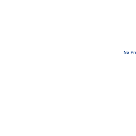
No Pro