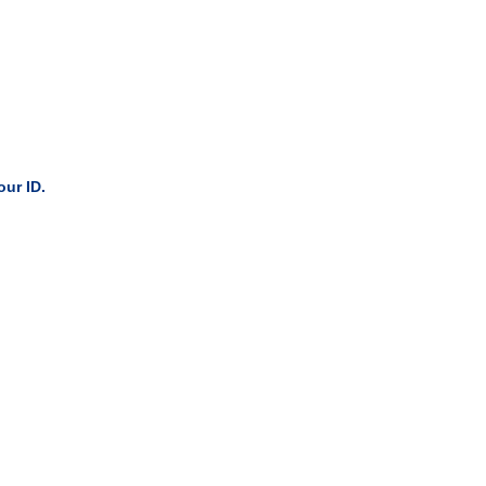
our ID.