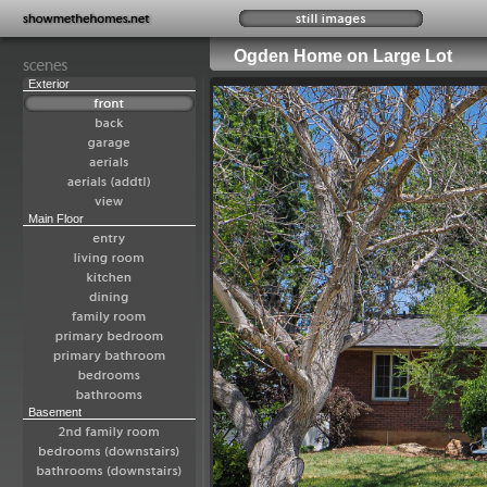
Ogden Home on Large Lot
Exterior
Main Floor
Basement