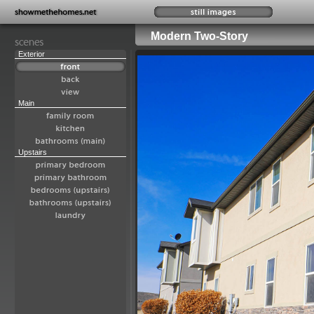
Modern Two-Story
Exterior
Main
Upstairs